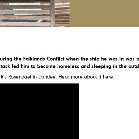
uring the Falklands Conflict when the ship he was in was 
 attack led him to become homeless and sleeping in the outd
VR’s Rosendael in Dundee. Hear more about it here.