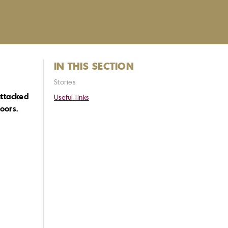
IN THIS SECTION
Stories
attacked
Useful links
oors.