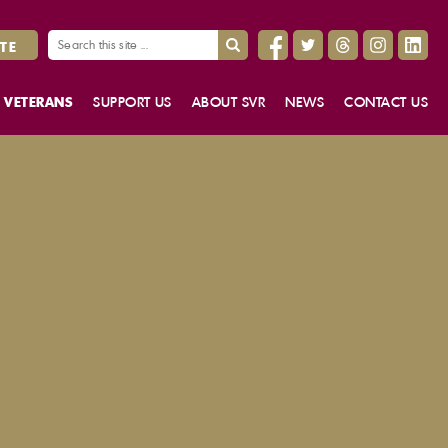
TE
 VETERANS
SUPPORT US
ABOUT SVR
NEWS
CONTACT US
STORIES
DONATE TO SVR
OUR PEOPLE
USEFUL LINKS
PROJECT HERITAGE
THE STORY OF SVR
THE FUNDRAISING GUARANTEE
WORK FOR US
GIFTS IN WILLS
OUR STRATEGY
VOLUNTEERING
ANNUAL REPORT
GOVERNING BODY MINUTES
DUTY OF CANDOUR REPORT
FREEDOM OF INFORMATION