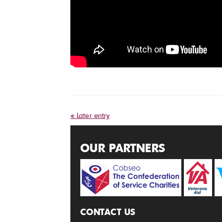
« Later entry
OUR PARTNERS
CONTACT US