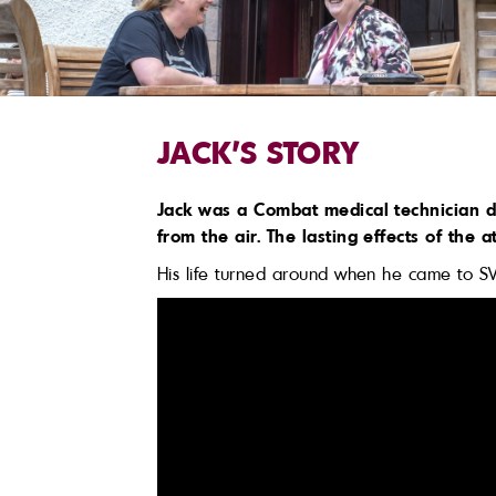
JACK'S STORY
Jack was a Combat medical technician d
from the air. The lasting effects of the
His life turned around when he came to S