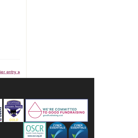
ier entry »