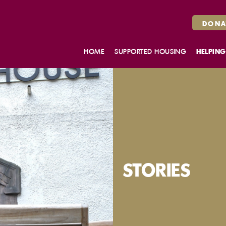
DONA
HOME
SUPPORTED HOUSING
HELPING
MAKE AN ENQUIRY
HOUSING SUPPORT SERVICES
BELLROCK CLOSE, GLASGOW
WHITEFOORD HOUSE,
EDINBURGH
ROSENDAEL, DUNDEE
OUR FLATS
STORIES