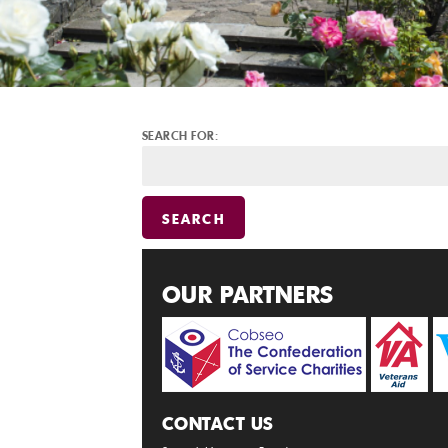
SEARCH FOR:
OUR PARTNERS
CONTACT US