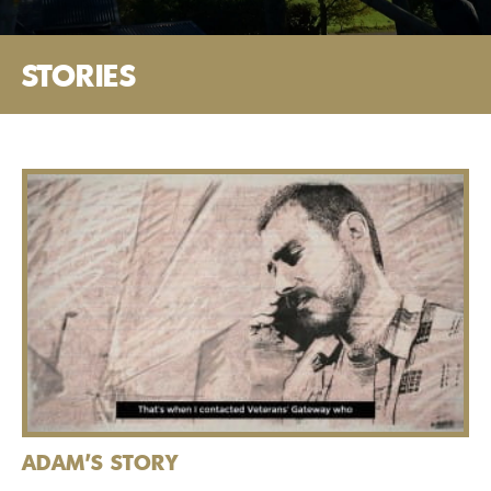
STORIES
ADAM'S STORY