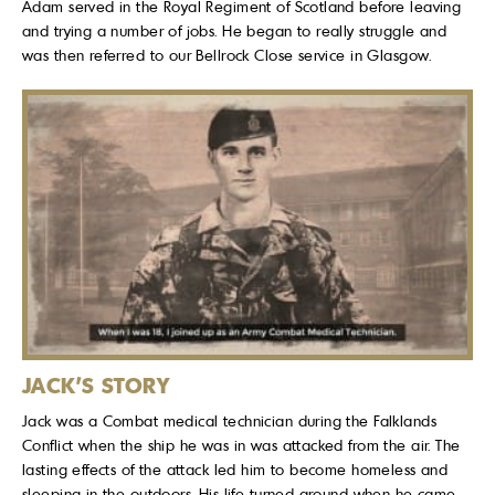
Adam served in the Royal Regiment of Scotland before leaving
and trying a number of jobs. He began to really struggle and
was then referred to our Bellrock Close service in Glasgow.
JACK'S STORY
Jack was a Combat medical technician during the Falklands
Conflict when the ship he was in was attacked from the air. The
lasting effects of the attack led him to become homeless and
sleeping in the outdoors. His life turned around when he came