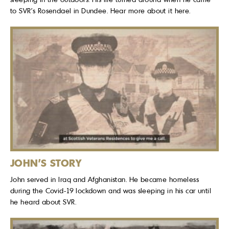
to SVR’s Rosendael in Dundee. Hear more about it here.
JOHN'S STORY
John served in Iraq and Afghanistan. He became homeless
during the Covid-19 lockdown and was sleeping in his car until
he heard about SVR.