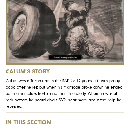
CALUM'S STORY
Calum was a Technician in the RAF for 12 years. Life was pretty
good after he left but when his marriage broke down he ended
up in a homeless hostel and then in custody. When he was at
rock bottom he heard about SVR, hear more about the help he
received.
IN THIS SECTION