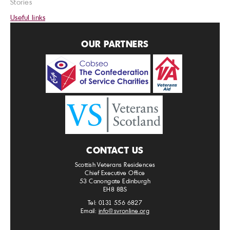
Stories
Useful links
OUR PARTNERS
CONTACT US
Scottish Veterans Residences
Chief Executive Office
53 Canongate Edinburgh
EH8 8BS
Tel: 0131 556 6827
Email:
info@svronline.org