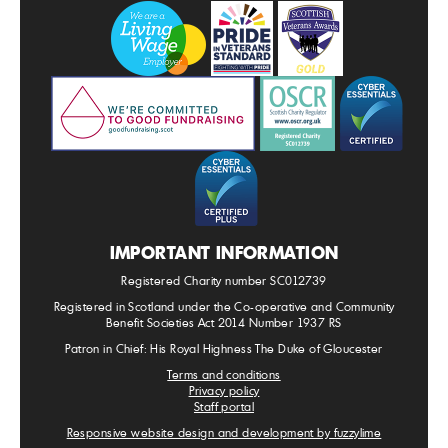
IMPORTANT INFORMATION
Registered Charity number SC012739
Registered in Scotland under the Co-operative and Community
Benefit Societies Act 2014 Number 1937 RS
Patron in Chief: His Royal Highness The Duke of Gloucester
Terms and conditions
Privacy policy
Staff portal
Responsive website design and development by fuzzylime