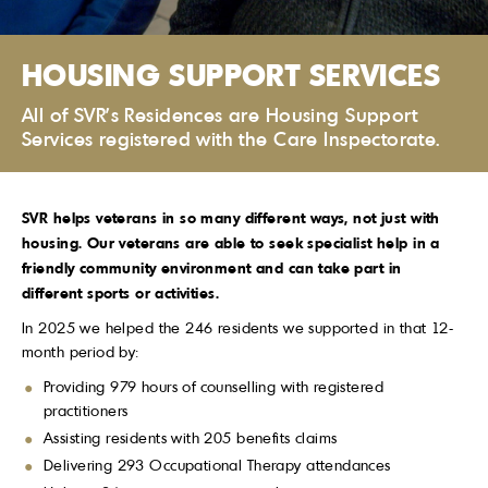
HOUSING SUPPORT SERVICES
All of SVR's Residences are Housing Support
Services registered with the Care Inspectorate.
SVR helps veterans in so many different ways, not just with
housing. Our veterans are able to seek specialist help in a
friendly community environment and can take part in
different sports or activities.
In 2025 we helped the 246 residents we supported in that 12-
month period by:
Providing 979 hours of counselling with registered
practitioners
Assisting residents with 205 benefits claims
Delivering 293 Occupational Therapy attendances