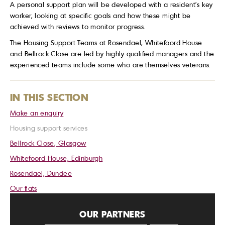
A personal support plan will be developed with a resident’s key
worker, looking at specific goals and how these might be
achieved with reviews to monitor progress.
The Housing Support Teams at Rosendael, Whitefoord House
and Bellrock Close are led by highly qualified managers and the
experienced teams include some who are themselves veterans.
IN THIS SECTION
Make an enquiry
Housing support services
Bellrock Close, Glasgow
Whitefoord House, Edinburgh
Rosendael, Dundee
Our flats
OUR PARTNERS