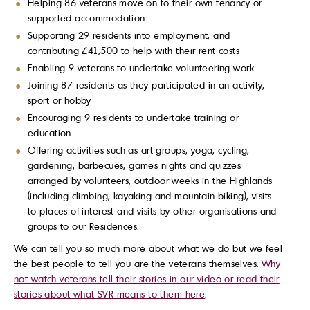
Helping 86 veterans move on to their own tenancy or
supported accommodation
Supporting 29 residents into employment, and
contributing £41,500 to help with their rent costs
Enabling 9 veterans to undertake volunteering work
Joining 87 residents as they participated in an activity,
sport or hobby
Encouraging 9 residents to undertake training or
education
Offering activities such as art groups, yoga, cycling,
gardening, barbecues, games nights and quizzes
arranged by volunteers, outdoor weeks in the Highlands
(including climbing, kayaking and mountain biking), visits
to places of interest and visits by other organisations and
groups to our Residences.
We can tell you so much more about what we do but we feel
the best people to tell you are the veterans themselves.
Why
not watch veterans tell their stories in our video or read their
stories about what SVR means to them here
.