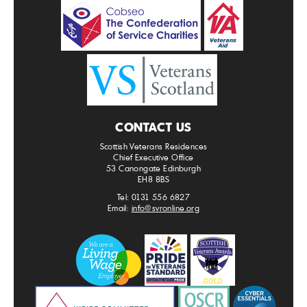
CONTACT US
Scottish Veterans Residences
Chief Executive Office
53 Canongate Edinburgh
EH8 8BS
Tel: 0131 556 6827
Email:
info@svronline.org