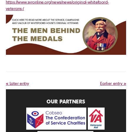
https://www.svronline.org/news/news/original-whitefoord-
veterans-/
« Later entry
Earlier entry »
OUR PARTNERS