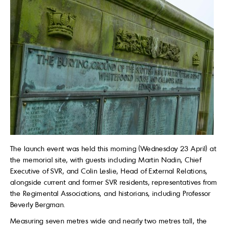
The launch event was held this morning (Wednesday 23 April) at
the memorial site, with guests including Martin Nadin, Chief
Executive of SVR, and Colin Leslie, Head of External Relations,
alongside current and former SVR residents, representatives from
the Regimental Associations, and historians, including Professor
Beverly Bergman.
Measuring seven metres wide and nearly two metres tall, the