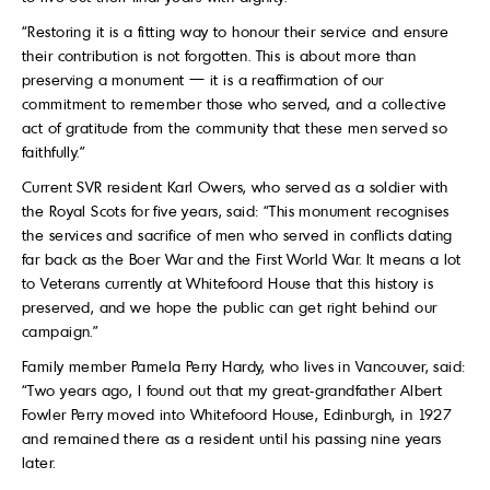
“Restoring it is a fitting way to honour their service and ensure
their contribution is not forgotten. This is about more than
preserving a monument — it is a reaffirmation of our
commitment to remember those who served, and a collective
act of gratitude from the community that these men served so
faithfully.”
Current SVR resident Karl Owers, who served as a soldier with
the Royal Scots for five years, said: “This monument recognises
the services and sacrifice of men who served in conflicts dating
far back as the Boer War and the First World War. It means a lot
to Veterans currently at Whitefoord House that this history is
preserved, and we hope the public can get right behind our
campaign.”
Family member Pamela Perry Hardy, who lives in Vancouver, said:
“Two years ago, I found out that my great-grandfather Albert
Fowler Perry moved into Whitefoord House, Edinburgh, in 1927
and remained there as a resident until his passing nine years
later.