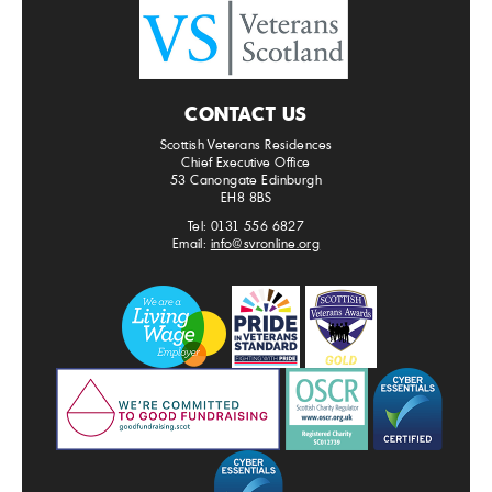
CONTACT US
Scottish Veterans Residences
Chief Executive Office
53 Canongate Edinburgh
EH8 8BS
Tel: 0131 556 6827
Email:
info@svronline.org