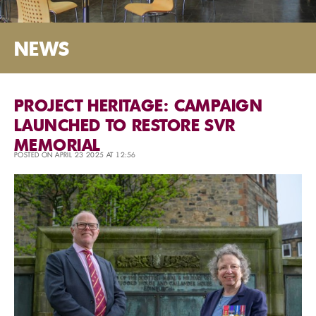
NEWS
PROJECT HERITAGE: CAMPAIGN
LAUNCHED TO RESTORE SVR
MEMORIAL
POSTED ON APRIL 23 2025 AT 12:56