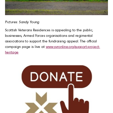
Pictures: Sandy Young
Scottish Veterans Residences is appealing to the public,
businesses, Armed Forces organisations and regimental
associations to support the fundraising appeal. The official
campaign page is live at
www.svronline.org/support-project-
heritage