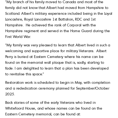
“My branch of his family moved to Canada and most of the
family did not know that Albert had moved from Hampshire to
Scotland. Albert’s military experience included being in the Loyal
Lancashire, Royal Lancashire 1st Battalion, RDC and 1st
Hampshire. He achieved the rank of Corporal with the
Hampshire regiment and served in the Home Guard during the
First World War.
“My family was very pleased to learn that Albert lived in such a
welcoming and supportive place for military Veterans. Albert
Perry is buried at Eastern Cemetery where his name can be
found on the memorial wall plaque that is, sadly, starting to
fade. I am delighted to learn that a plan has been developed
to revitalise this space.”
Restoration work is scheduled to begin in May, with completion
and a rededication ceremony planned for September/October
2025.
Back stories of some of the early Veterans who lived in
Whitefoord House, and whose names can be found on the
Eastern Cemetery memorial, can be found at: