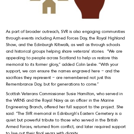
As part of broader outreach, SVR is also engaging communities
through events including Armed Forces Day, the Royal Highland
Show, and the Edinburgh Kiltwalk, as well as through schools
and historical groups helping share veterans’ stories. “We are
appealing to people across Scotland to help us restore this
memorial to its former glory,” added Colin Leslie. “With your
support, we can ensure the names engraved here – and the
sacrifices they represent – are remembered not just this
Remembrance Day, but for generations to come.”
Scottish Veterans Commissioner Susie Hamilton, who served in
the WRNS and the Royal Navy as an officer in the Marine
Engineering Branch, offered her full support to the project. She
said: “The SVR memorial in Edinburgh’s Eastern Cemetery is a
quiet but powerful tribute to those who served in the British
Armed Forces, returned from conflict, and later required support
to live out their final years with dignity.