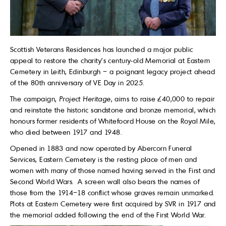
Scottish Veterans Residences has launched a major public
appeal to restore the charity’s century-old Memorial at Eastern
Cemetery in Leith, Edinburgh – a poignant legacy project ahead
of the 80th anniversary of VE Day in 2025.
The campaign,
Project Heritage
, aims to raise £40,000 to repair
and reinstate the historic sandstone and bronze memorial, which
honours former residents of Whitefoord House on the Royal Mile,
who died between 1917 and 1948.
Opened in 1883 and now operated by Abercorn Funeral
Services, Eastern Cemetery is the resting place of men and
women with many of those named having served in the First and
Second World Wars. A screen wall also bears the names of
those from the 1914–18 conflict whose graves remain unmarked.
Plots at Eastern Cemetery were first acquired by SVR in 1917 and
the memorial added following the end of the First World War.