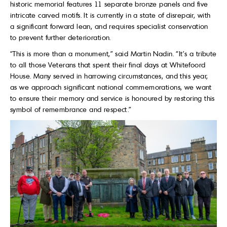
historic memorial features 11 separate bronze panels and five
intricate carved motifs. It is currently in a state of disrepair, with
a significant forward lean, and requires specialist conservation
to prevent further deterioration.
“This is more than a monument,” said Martin Nadin. “It’s a tribute
to all those Veterans that spent their final days at Whitefoord
House. Many served in harrowing circumstances, and this year,
as we approach significant national commemorations, we want
to ensure their memory and service is honoured by restoring this
symbol of remembrance and respect.”