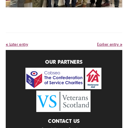
« Later entry
Earlier entry »
OUR PARTNERS
CONTACT US