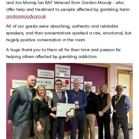
and Jon Murray (an RAF Veteran) from Gordon Moody - who
offer help and treatment to people affected by gambling harm:
gordonmoody.org.uk
All of our guests were absorbing, authentic and relatable
speakers, and their presentations sparked a raw, emotional, but
hugely positive conversation in the room.
A huge thank you to them all for their time and passion for
helping others affected by gambling addiction.