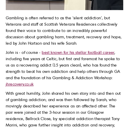
Gambling is often referred to as the ‘silent addiction’, but
Veterans and staff at Scottish Veterans Residences collectively
found their voice to contribute to an incredibly powerful
discussion about gambling harm, treatment, recovery and hope,
led by John Hartson and his wife Sarah.
John is - of course -
best known for his stellar football career
,
including five years at Celtic, but first and foremost he spoke to
us as a recovering addict (15 years clean), who has found the
strength to beat his own addiction and help others through GA
and the foundation of his Gambling & Addiction Workshop:
jhrecovery.co.uk
With great humility, John shared his own story into and then out
of gambling addiction; and was then followed by Sarah, who
movingly described her experience as an affected other. The
pair were joined at the 3-hour session in our Glasgow
residence, Bellrock Close, by specialist addiction therapist Tony
Marini, who gave further insight into addiction and recovery;