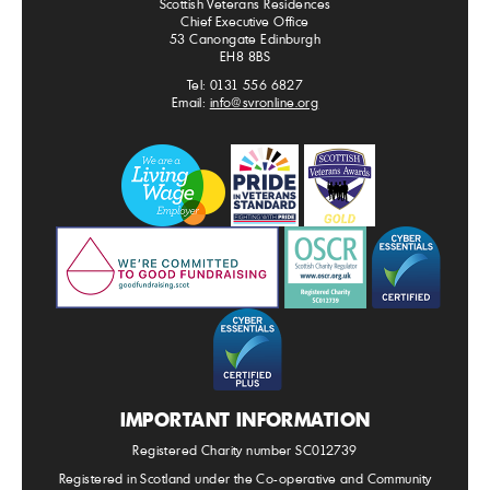
Scottish Veterans Residences
Chief Executive Office
53 Canongate Edinburgh
EH8 8BS
Tel: 0131 556 6827
Email:
info@svronline.org
IMPORTANT INFORMATION
Registered Charity number SC012739
Registered in Scotland under the Co-operative and Community