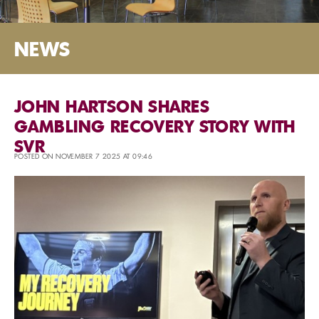
NEWS
JOHN HARTSON SHARES
GAMBLING RECOVERY STORY WITH
SVR
POSTED ON NOVEMBER 7 2025 AT 09:46