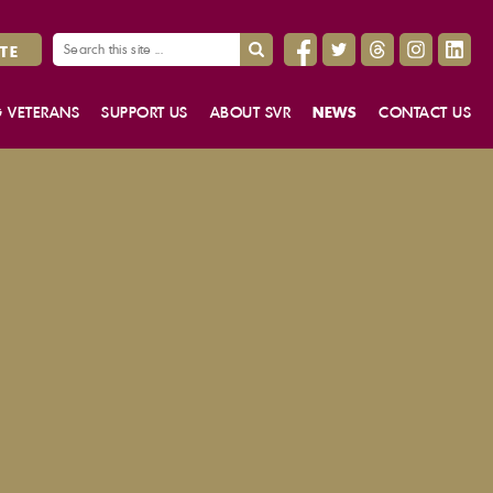
TE
G VETERANS
SUPPORT US
ABOUT SVR
NEWS
CONTACT US
STORIES
DONATE TO SVR
OUR PEOPLE
USEFUL LINKS
PROJECT HERITAGE
THE STORY OF SVR
THE FUNDRAISING GUARANTEE
WORK FOR US
GIFTS IN WILLS
OUR STRATEGY
VOLUNTEERING
ANNUAL REPORT
GOVERNING BODY MINUTES
DUTY OF CANDOUR REPORT
FREEDOM OF INFORMATION