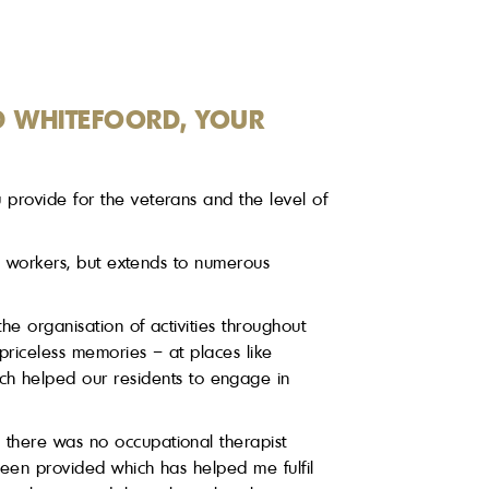
D WHITEFOORD, YOUR
 provide for the veterans and the level of
the workers, but extends to numerous
the organisation of activities throughout
priceless memories – at places like
h helped our residents to engage in
 there was no occupational therapist
 been provided which has helped me fulfil