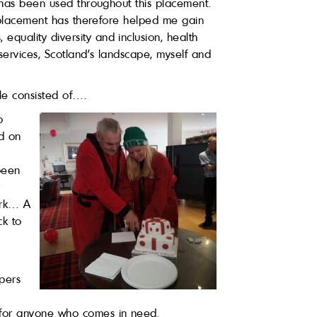
s has been used throughout this placement.
is placement has therefore helped me gain
quality diversity and inclusion, health
services, Scotland’s landscape, myself and
le consisted of….
o
id on
 been
r
work… A
ck to
apers
 for anyone who comes in need.