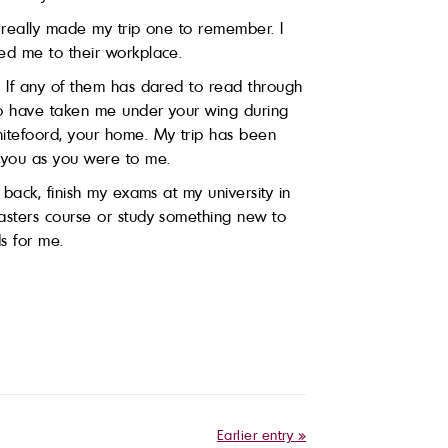
s really made my trip one to remember. I
ed me to their workplace.
. If any of them has dared to read through
who have taken me under your wing during
hitefoord, your home. My trip has been
o you as you were to me.
 back, finish my exams at my university in
 Masters course or study something new to
s for me.
Earlier entry »