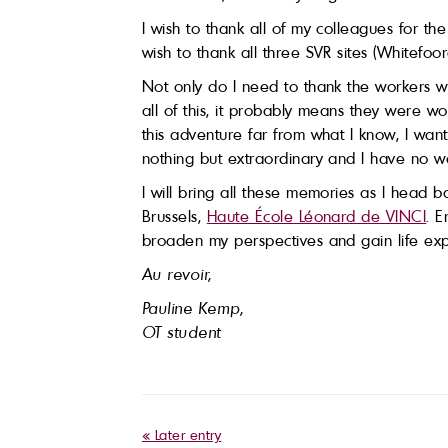
I wish to thank all of my colleagues for t
wish to thank all three SVR sites (Whitef
Not only do I need to thank the workers w
all of this, it probably means they were 
this adventure far from what I know, I wa
nothing but extraordinary and I have no w
I will bring all these memories as I head 
Brussels,
Haute École Léonard de VINCI
. E
broaden my perspectives and gain life exp
Au revoir,
Pauline Kemp,
OT student
« Later entry