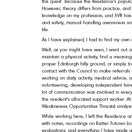
this quest. Because the Residence’s popula
However, theory differs from practice, and
knowledge on my profession, and SVR has pr
and safety, manual handling awareness and 
life.
As I have explained, I had to find my own
Well, as you might have seen, I went out a 
maintain a physical activity, find a meaning
proper Edinburgh hilly ground, or simply t
contact with the Council to make referrals
working on daily activity, medical advice, 
volunteering, developing independent livin
lot of communication was involved in every
the resident’s allocated support worker. 
Weaknesses Opportunities Threats) analysis
While working here, I left the Residence a
with notes, recordings on Better Futures (o
evaluations, and everything I have made 