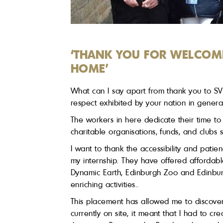
‘THANK YOU FOR WELCOM
HOME’
What can I say apart from thank you to SVR
respect exhibited by your nation in genera
The workers in here dedicate their time to 
charitable organisations, funds, and clubs
I want to thank the accessibility and patie
my internship. They have offered affordabl
Dynamic Earth, Edinburgh Zoo and Edinbu
enriching activities..
This placement has allowed me to discover
currently on site, it meant that I had to c