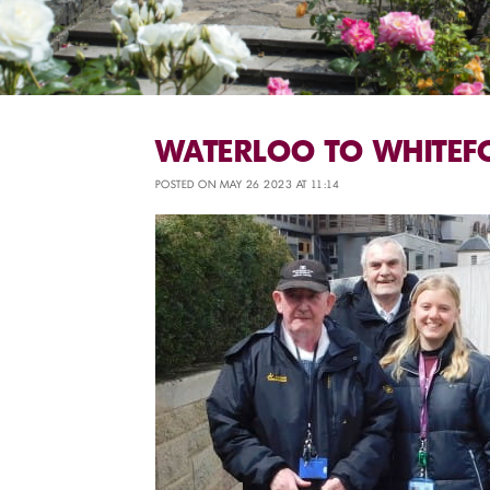
WATERLOO TO WHITEF
POSTED ON MAY 26 2023 AT 11:14