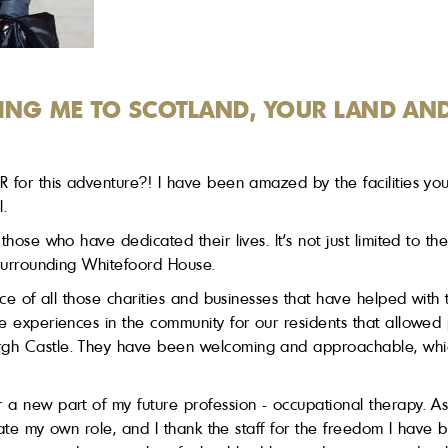
ING ME TO SCOTLAND, YOUR LAND AN
 for this adventure?! I have been amazed by the facilities you
l.
those who have dedicated their lives. It's not just limited to 
 surrounding Whitefoord House.
nce of all those charities and businesses that have helped with 
e experiences in the community for our residents that allowed 
rgh Castle. They have been welcoming and approachable, whic
 a new part of my future profession - occupational therapy. As
reate my own role, and I thank the staff for the freedom I have