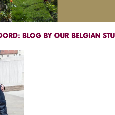
OORD: BLOG BY OUR BELGIAN ST