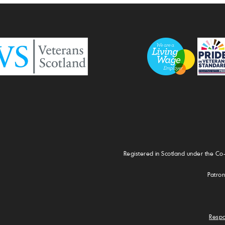
Registered in Scotland under the Co
Patron
Respo