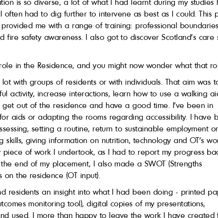
tion is so diverse, a lot of what I had learnt during my studie
 I often had to dig further to intervene as best as I could. Th
ovided me with a range of training: professional boundaries, e
fire safety awareness. I also got to discover Scotland’s care 
 role in the Residence, and you might now wonder what that ro
lot with groups of residents or with individuals. That aim was t
ful activity, increase interactions, learn how to use a walking a
o get out of the residence and have a good time. I’ve been in
 for aids or adapting the rooms regarding accessibility. I have
assessing, setting a routine, return to sustainable employment o
g skills, giving information on nutrition, technology and OT’s 
 piece of work I undertook, as I had to report my progress ba
At the end of my placement, I also made a SWOT (Strengths
 on the residence (OT input).
nd residents an insight into what I had been doing - printed p
utcomes monitoring tool), digital copies of my presentations,
and used. I more than happy to leave the work I have created