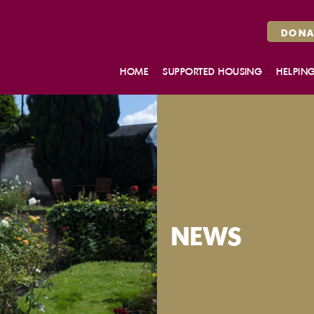
DONA
HOME
SUPPORTED HOUSING
HELPIN
MAKE AN ENQUIRY
HOUSING SUPPORT SERVICES
BELLROCK CLOSE, GLASGOW
WHITEFOORD HOUSE,
EDINBURGH
ROSENDAEL, DUNDEE
OUR FLATS
NEWS