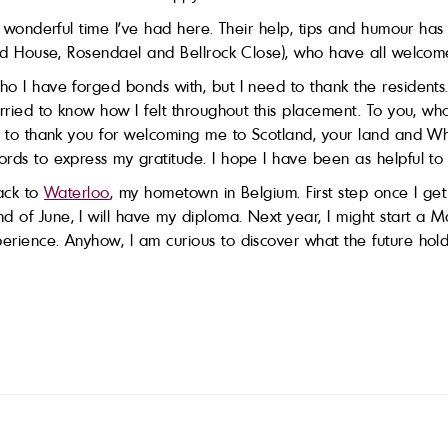
he wonderful time I’ve had here. Their help, tips and humour ha
oord House, Rosendael and Bellrock Close), who have all welcom
ho I have forged bonds with, but I need to thank the residents
worried to know how I felt throughout this placement. To you, 
nt to thank you for welcoming me to Scotland, your land and W
ords to express my gratitude. I hope I have been as helpful t
back to
Waterloo
, my hometown in Belgium. First step once I get
nd of June, I will have my diploma. Next year, I might start a
erience. Anyhow, I am curious to discover what the future hold