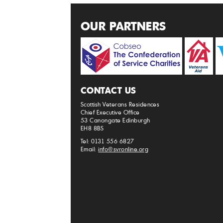
OUR PARTNERS
CONTACT US
Scottish Veterans Residences
Chief Executive Office
53 Canongate Edinburgh
EH8 8BS
Tel: 0131 556 6827
Email:
info@svronline.org