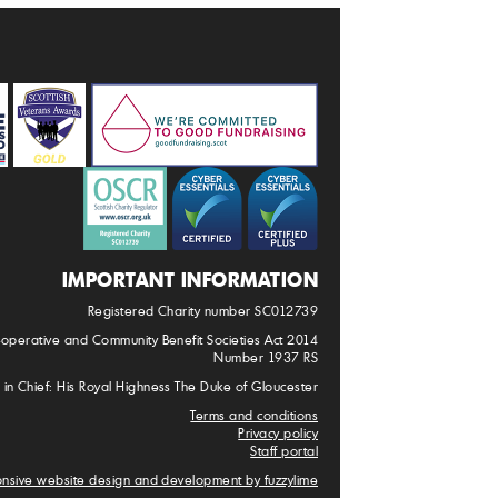
IMPORTANT INFORMATION
Registered Charity number SC012739
-operative and Community Benefit Societies Act 2014
Number 1937 RS
 in Chief: His Royal Highness The Duke of Gloucester
Terms and conditions
Privacy policy
Staff portal
nsive website design and development by fuzzylime