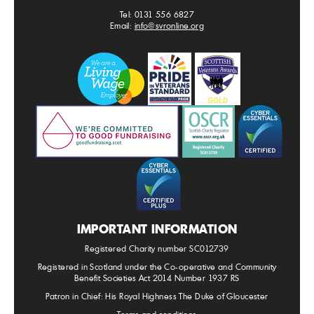
Tel: 0131 556 6827
Email:
info@svronline.org
IMPORTANT INFORMATION
Registered Charity number SC012739
Registered in Scotland under the Co-operative and Community
Benefit Societies Act 2014 Number 1937 RS
Patron in Chief: His Royal Highness The Duke of Gloucester