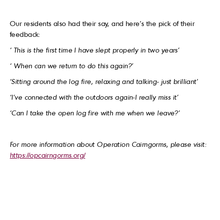
Our residents also had their say, and here’s the pick of their
feedback:
‘ This is the first time I have slept properly in two years’
‘ When can we return to do this again?’
‘Sitting around the log fire, relaxing and talking- just brilliant’
‘I’ve connected with the outdoors again-I really miss it’
‘Can I take the open log fire with me when we leave?’
For more information about Operation Cairngorms, please visit:
https://opcairngorms.org/