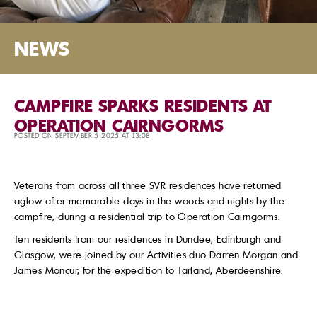
NEWS
CAMPFIRE SPARKS RESIDENTS AT
OPERATION CAIRNGORMS
POSTED ON SEPTEMBER 5 2025 AT 13:08
Veterans from across all three SVR residences have returned
aglow after memorable days in the woods and nights by the
campfire, during a residential trip to Operation Cairngorms.
Ten residents from our residences in Dundee, Edinburgh and
Glasgow, were joined by our Activities duo Darren Morgan and
James Moncur, for the expedition to Tarland, Aberdeenshire.