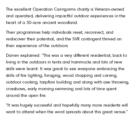
The excellent Operation Cairngorms charity is Veteran-owned
and operated, delivering impactful outdoor experiences in the
heart of a 50-acre ancient woodland.
Their programmes help individuals reset, reconnect, and
rediscover their potential, and the SVR contingent thrived on
their experience of the outdoors.
Darren explained: “This was a very different residential; back to
living in the outdoors in tents and hammocks and lots of new
skills were learnt. It was great to see everyone embracing the
skills of fire lighting, foraging, wood chopping and carving,
outdoor cooking, tarp/bivi building and along with axe throwing,
crossbows, early morning swimming and lots of time spent
around the open fire.
“It was hugely successful and hopefully many more residents will
want to attend when the word spreads about this great venue.”