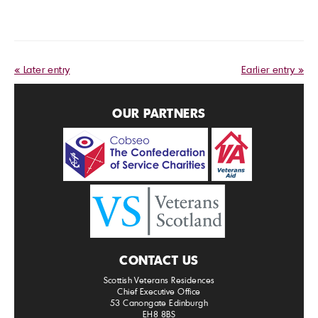
« Later entry
Earlier entry »
OUR PARTNERS
CONTACT US
Scottish Veterans Residences
Chief Executive Office
53 Canongate Edinburgh
EH8 8BS